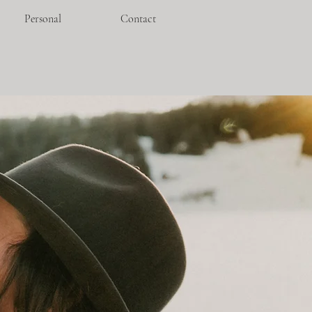
Personal
Contact