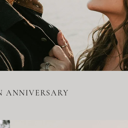
N ANNIVERSARY