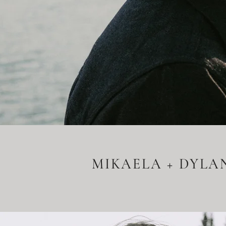
MIKAELA + DYLA