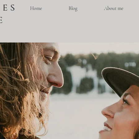
 e s
Home
Blog
About me
e