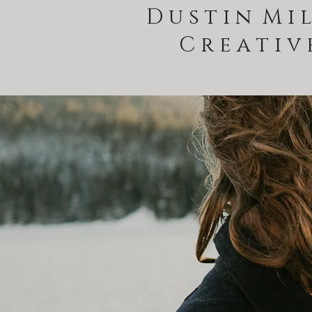
D u s t i n M i l
C r e a t i v 